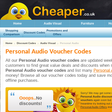
Home
Audio Visual
Furniture
Ho
Shopping
Promotions and
Discount Codes
Comparison
Offers
Home
Discount Codes
Audio Visual
Personal Audio
Personal Audio Voucher Codes
All our
Personal Audio voucher codes
are updated weekl
customers to find great value deals and discounts when 
Personal Audio voucher codes
and list many
Personal 
money! Browse all our voucher codes today and save mo
offline purchases.
Sorry! We may get some
Personal Audio discoun
Ooops..
No
vouchers
again soon but 
discounts!
meantime try looking out 
Personal Audio Offers
inst