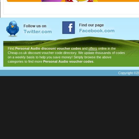
Find
Personal Audio discount voucher codes
and
offers
online in the
Cheap.co.uk discount voucher code directory. We update thousands of codes
on a weekly basis to help you save money! Simply browse the above
categories to find more
Personal Audio voucher codes
.
Copyright ©20