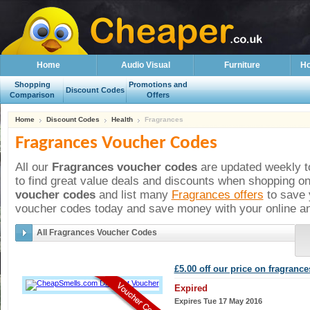
Home
Audio Visual
Furniture
Ho
Shopping
Promotions and
Discount Codes
Comparison
Offers
Home
Discount Codes
Health
Fragrances
Fragrances Voucher Codes
All our
Fragrances voucher codes
are updated weekly to
to find great value deals and discounts when shopping on
voucher codes
and list many
Fragrances offers
to save 
voucher codes today and save money with your online an
All Fragrances Voucher Codes
£5.00 off our price on fragrance
Expired
Expires Tue 17 May 2016