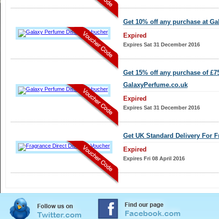
Get 10% off any purchase at G
Expired
Expires Sat 31 December 2016
Get 15% off any purchase of £7
GalaxyPerfume.co.uk
Expired
Expires Sat 31 December 2016
Get UK Standard Delivery For F
Expired
Expires Fri 08 April 2016