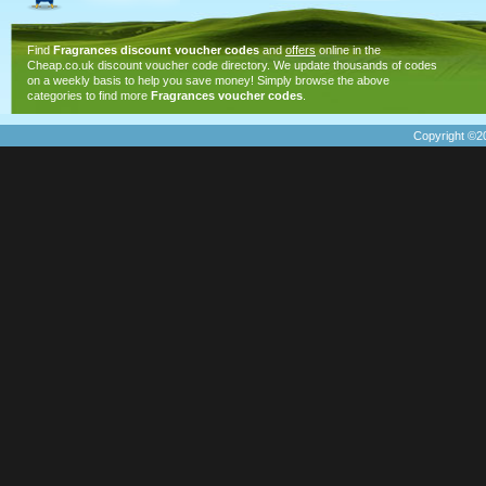
Find
Fragrances discount voucher codes
and
offers
online in the
Cheap.co.uk discount voucher code directory. We update thousands of codes
on a weekly basis to help you save money! Simply browse the above
categories to find more
Fragrances voucher codes
.
Copyright ©20