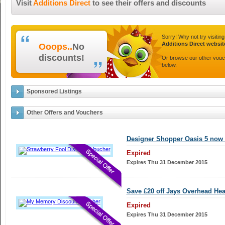
Visit
Additions Direct
to see their offers and discounts
Sorry! Why not try visiting
Additions Direct websit
Ooops..
No
discounts!
Or browse our other vou
below.
Sponsored Listings
Other Offers and Vouchers
Designer Shopper Oasis 5 now 
Expired
Expires Thu 31 December 2015
Save £20 off Jays Overhead He
Expired
Expires Thu 31 December 2015