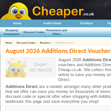
Home
Audio Visual
Furniture
Ho
Shopping
Promotions and
Discount Codes
Comparison
Offers
Home
Discount Codes
Retailers
Additions Direct
August 2026 Additions Direct Voucher
August 2026
Additions Dir
vouchers and
Additions Dire
Cheap.co.uk. We collect th
online to save you money on
Direct.
Additions Direct
are a
retailer amongst many other pro
that we offer can save you money on thousands of items
discount code or special offer when shopping with Additi
bookmark this page and save everytime you shop!