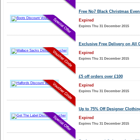
Free No7 Black Christmas Even
Expired
Expires Thu 31 December 2015
Exclusive Free Delivery on All 
Expired
Expires Thu 31 December 2015
£5 off orders over £100
Expired
Expires Thu 31 December 2015
Up to 75% Off Designer Clothin
Expired
Expires Thu 31 December 2015