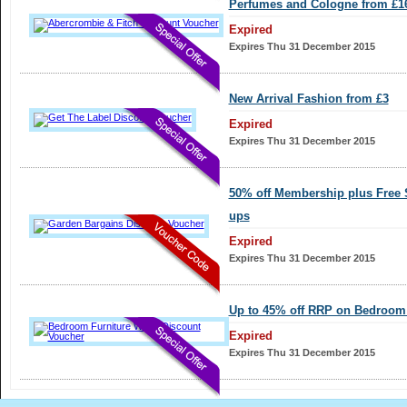
Perfumes and Cologne from £1
Expired
Expires Thu 31 December 2015
New Arrival Fashion from £3
Expired
Expires Thu 31 December 2015
50% off Membership plus Free 
ups
Expired
Expires Thu 31 December 2015
Up to 45% off RRP on Bedroom 
Expired
Expires Thu 31 December 2015