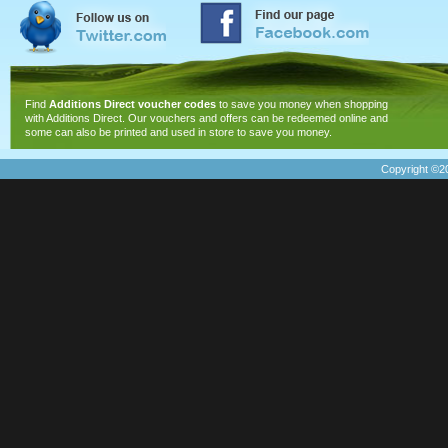
Find
Additions Direct voucher codes
to save you money when shopping
with Additions Direct. Our vouchers and offers can be redeemed online and
some can also be printed and used in store to save you money.
Copyright ©20