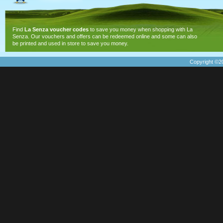
Find
La Senza voucher codes
to save you money when shopping with La
Senza. Our vouchers and offers can be redeemed online and some can also
be printed and used in store to save you money.
Copyright ©20