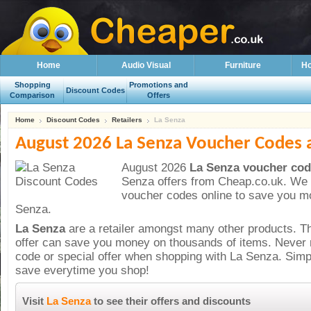
Home
Audio Visual
Furniture
Ho
Shopping
Promotions and
Discount Codes
Comparison
Offers
Home
Discount Codes
Retailers
La Senza
August 2026 La Senza Voucher Codes 
August 2026
La Senza voucher cod
Senza offers from Cheap.co.uk. We 
voucher codes online to save you m
Senza.
La Senza
are a
retailer amongst many other products. T
offer can save you money on thousands of items. Never 
code or special offer when shopping with La Senza. Sim
save everytime you shop!
Visit
La Senza
to see their offers and discounts