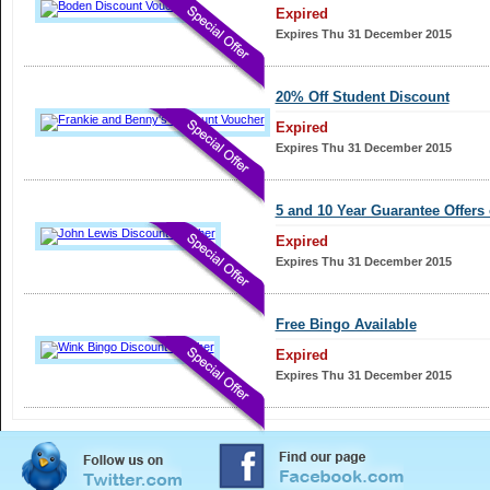
Expired
Expires Thu 31 December 2015
20% Off Student Discount
Expired
Expires Thu 31 December 2015
5 and 10 Year Guarantee Offers 
Expired
Expires Thu 31 December 2015
Free Bingo Available
Expired
Expires Thu 31 December 2015