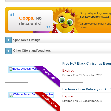
Sorry! Why not try visitin
Senza website
instead!
Ooops..
No
discounts!
Or browse our other vou
below.
Sponsored Listings
Other Offers and Vouchers
Free No7 Black Christmas Even
Expired
Expires Thu 31 December 2015
Exclusive Free Delivery on All 
Expired
Expires Thu 31 December 2015