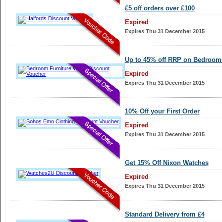
£5 off orders over £100
Expired
Expires Thu 31 December 2015
Up to 45% off RRP on Bedroom 
Expired
Expires Thu 31 December 2015
10% Off your First Order
Expired
Expires Thu 31 December 2015
Get 15% Off Nixon Watches
Expired
Expires Thu 31 December 2015
Standard Delivery from £4